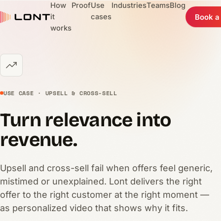
How
Proof
Use
Industries
Teams
Blog
it
cases
Book a
works
USE CASE · UPSELL & CROSS-SELL
Turn relevance into
revenue.
Upsell and cross-sell fail when offers feel generic,
mistimed or unexplained. Lont delivers the right
offer to the right customer at the right moment —
as personalized video that shows why it fits.