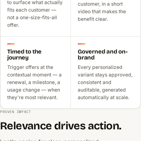
to surface what actually
customer, in a short
fits each customer —
video that makes the
not a one-size-fits-all
benefit clear.
offer.
Timed to the
Governed and on-
journey
brand
Trigger offers at the
Every personalized
contextual moment — a
variant stays approved,
renewal, a milestone, a
consistent and
usage change — when
auditable, generated
they're most relevant.
automatically at scale.
PROVEN IMPACT
Relevance drives action.