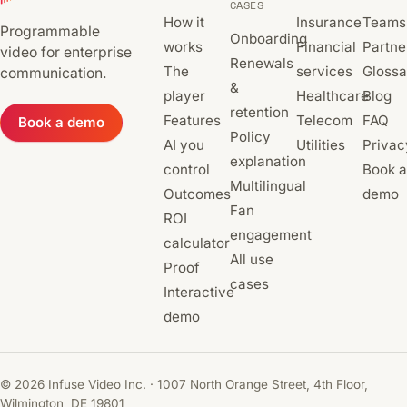
CASES
How it
Insurance
Teams
Programmable
Onboarding
works
Financial
Partne
video for enterprise
Renewals
The
services
Glossa
communication.
&
player
Healthcare
Blog
retention
Features
Telecom
FAQ
Book a demo
Policy
AI you
Utilities
Privac
explanation
control
Book a
Multilingual
Outcomes
demo
Fan
ROI
engagement
calculator
All use
Proof
cases
Interactive
demo
© 2026 Infuse Video Inc. · 1007 North Orange Street, 4th Floor,
Wilmington, DE 19801