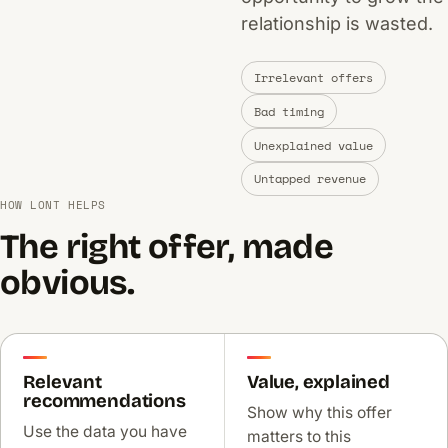
relationship is wasted.
Irrelevant offers
Bad timing
Unexplained value
Untapped revenue
HOW LONT HELPS
The right offer, made
obvious.
Relevant
Value, explained
recommendations
Show why this offer
Use the data you have
matters to this