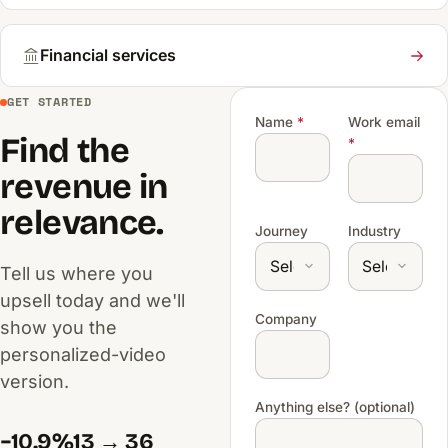
Financial services
GET STARTED
Name
*
Work email
Find the
*
revenue in
relevance.
Journey
Industry
Tell us where you
upsell today and we'll
Company
show you the
personalized-video
version.
Anything else? (optional)
−10.9%
13 → 36