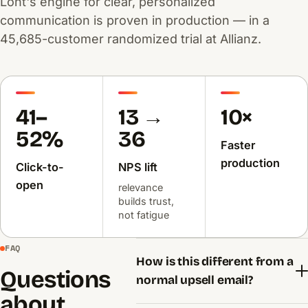
Lont's engine for clear, personalized
communication is proven in production — in a
45,685-customer randomized trial at Allianz.
41–
13 →
10×
52%
36
Faster
production
Click-to-
NPS lift
open
relevance
builds trust,
not fatigue
FAQ
How is this different from a
Questions
normal upsell email?
about