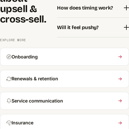
upsell &
How does timing work?
cross-sell.
Will it feel pushy?
EXPLORE MORE
Onboarding
Renewals & retention
Service communication
Insurance