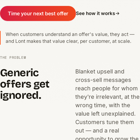
Time your next best offer
See how it works
When customers understand an offer's value, they act —
and Lont makes that value clear, per customer, at scale.
THE PROBLEM
Generic
Blanket upsell and
cross-sell messages
offers get
reach people for whom
ignored.
they're irrelevant, at the
wrong time, with the
value left unexplained.
Customers tune them
out — and a real
opportunity to grow the