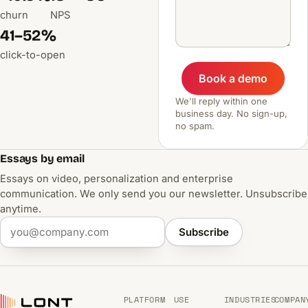
churn
NPS
41–52%
click-to-open
Book a demo
We'll reply within one
business day. No sign-up,
no spam.
Essays by email
Essays on video, personalization and enterprise
communication. We only send you our newsletter. Unsubscribe
anytime.
Subscribe
PLATFORM
USE
INDUSTRIES
COMPAN