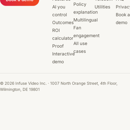
Policy
AI you
Utilities
Privac
explanation
control
Book a
Multilingual
Outcomes
demo
Fan
ROI
engagement
calculator
All use
Proof
cases
Interactive
demo
© 2026 Infuse Video Inc. · 1007 North Orange Street, 4th Floor,
Wilmington, DE 19801