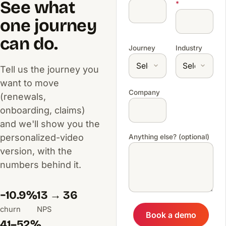
See what
*
one journey
can do.
Journey
Industry
Tell us the journey you
want to move
Company
(renewals,
onboarding, claims)
and we'll show you the
personalized-video
Anything else? (optional)
version, with the
numbers behind it.
−10.9%
13 → 36
churn
NPS
Book a demo
41–52%