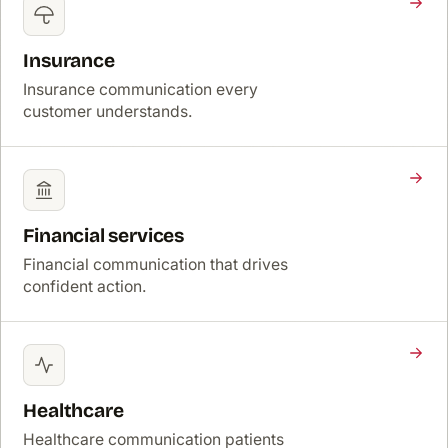
Insurance
Insurance communication every
customer understands.
Financial services
Financial communication that drives
confident action.
Healthcare
Healthcare communication patients