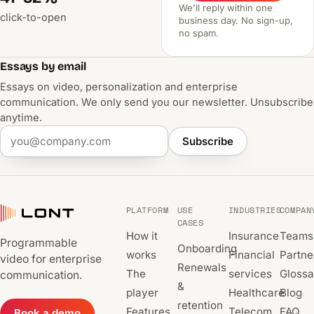
We'll reply within one
click-to-open
business day. No sign-up,
no spam.
Essays by email
Essays on video, personalization and enterprise
communication. We only send you our newsletter. Unsubscribe
anytime.
Subscribe
PLATFORM
USE
INDUSTRIES
COMPAN
CASES
How it
Insurance
Teams
Programmable
Onboarding
works
Financial
Partne
video for enterprise
Renewals
The
services
Glossa
communication.
&
player
Healthcare
Blog
retention
Features
Telecom
FAQ
Book a demo