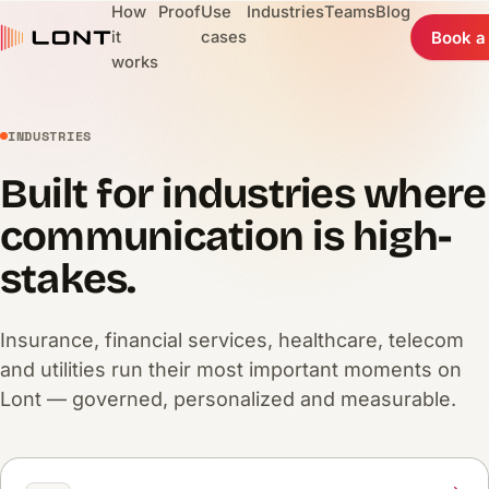
How
Proof
Use
Industries
Teams
Blog
it
cases
Book a
works
INDUSTRIES
Built for industries where
communication is high-
stakes.
Insurance, financial services, healthcare, telecom
and utilities run their most important moments on
Lont — governed, personalized and measurable.