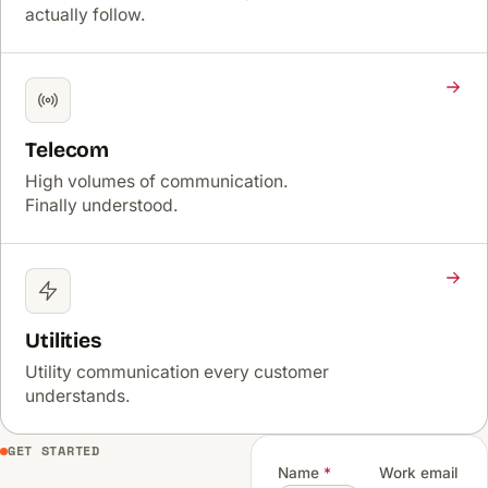
actually follow.
Telecom
High volumes of communication.
Finally understood.
Utilities
Utility communication every customer
understands.
GET STARTED
Name
*
Work email