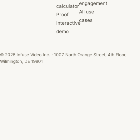
engagement
calculator
All use
Proof
cases
Interactive
demo
© 2026 Infuse Video Inc. · 1007 North Orange Street, 4th Floor,
Wilmington, DE 19801