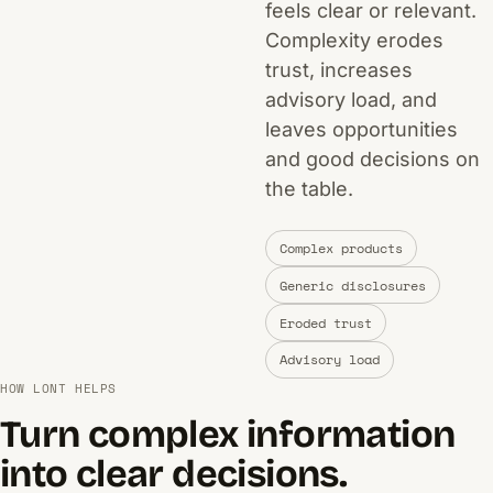
feels clear or relevant.
Complexity erodes
trust, increases
advisory load, and
leaves opportunities
and good decisions on
the table.
Complex products
Generic disclosures
Eroded trust
Advisory load
HOW LONT HELPS
Turn complex information
into clear decisions.