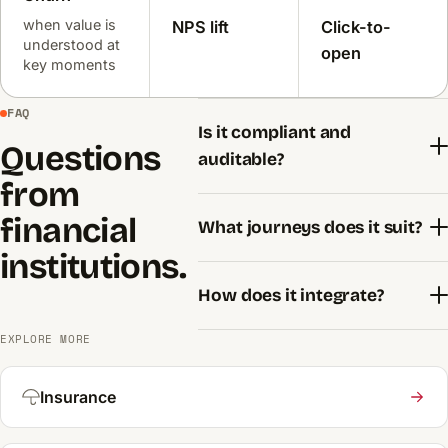
when value is
NPS lift
Click-to-
understood at
open
key moments
FAQ
Is it compliant and
Questions
auditable?
from
financial
What journeys does it suit?
institutions.
How does it integrate?
EXPLORE MORE
Insurance