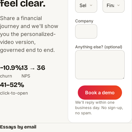
feel clear.
Share a financial
Company
journey and we'll show
you the personalized-
video version,
Anything else? (optional)
governed end to end.
−10.9%
13 → 36
churn
NPS
41–52%
Book a demo
click-to-open
We'll reply within one
business day. No sign-up,
no spam.
Essays by email