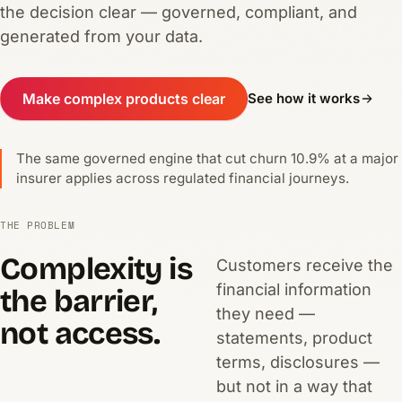
the decision clear — governed, compliant, and
generated from your data.
Make complex products clear
See how it works
The same governed engine that cut churn 10.9% at a major
insurer applies across regulated financial journeys.
THE PROBLEM
Complexity is
Customers receive the
financial information
the barrier,
they need —
not access.
statements, product
terms, disclosures —
but not in a way that