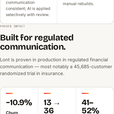
communication
manual rebuilds.
consistent; AI is applied
selectively with review.
PROVEN IMPACT
Built for regulated
communication.
Lont is proven in production in regulated financial
communication — most notably a 45,685-customer
randomized trial in insurance.
−10.9%
13 →
41–
36
52%
Churn