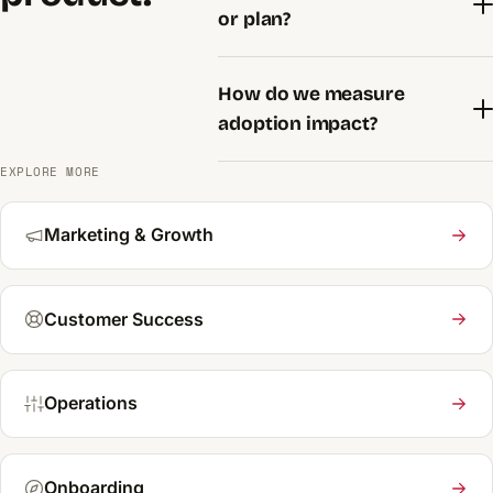
or plan?
How do we measure
adoption impact?
EXPLORE MORE
Marketing & Growth
Customer Success
Operations
Onboarding