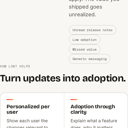
shipped goes
unrealized.
Unread release notes
Low adoption
Missed value
Generic messaging
HOW LONT HELPS
Turn updates into adoption.
Personalized per
Adoption through
user
clarity
Show each user the
Explain what a feature
changes relevant to
does, why it matters