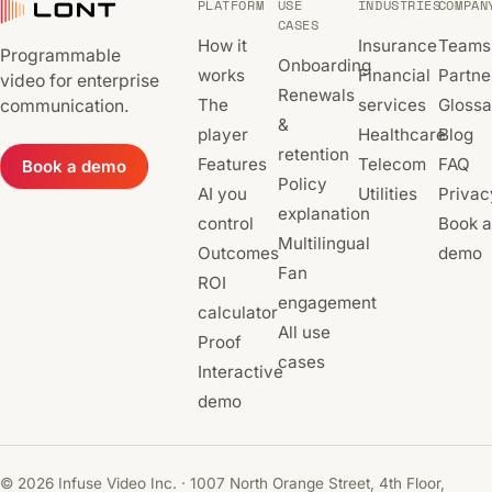
PLATFORM
USE
INDUSTRIES
COMPAN
CASES
How it
Insurance
Teams
Programmable
Onboarding
works
Financial
Partne
video for enterprise
Renewals
The
services
Glossa
communication.
&
player
Healthcare
Blog
retention
Features
Telecom
FAQ
Book a demo
Policy
AI you
Utilities
Privac
explanation
control
Book a
Multilingual
Outcomes
demo
Fan
ROI
engagement
calculator
All use
Proof
cases
Interactive
demo
© 2026 Infuse Video Inc. · 1007 North Orange Street, 4th Floor,