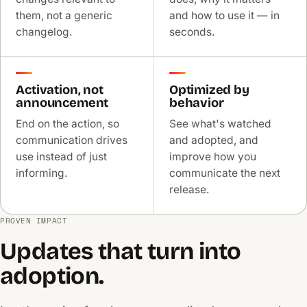
them, not a generic
and how to use it — in
changelog.
seconds.
Activation, not
Optimized by
announcement
behavior
End on the action, so
See what's watched
communication drives
and adopted, and
use instead of just
improve how you
informing.
communicate the next
release.
PROVEN IMPACT
Updates that turn into
adoption.