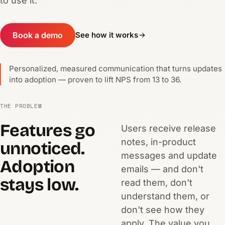
to use it.
Book a demo
See how it works
Personalized, measured communication that turns updates
into adoption — proven to lift NPS from 13 to 36.
THE PROBLEM
Features go
Users receive release
notes, in-product
unnoticed.
messages and update
Adoption
emails — and don't
stays low.
read them, don't
understand them, or
don't see how they
apply. The value you