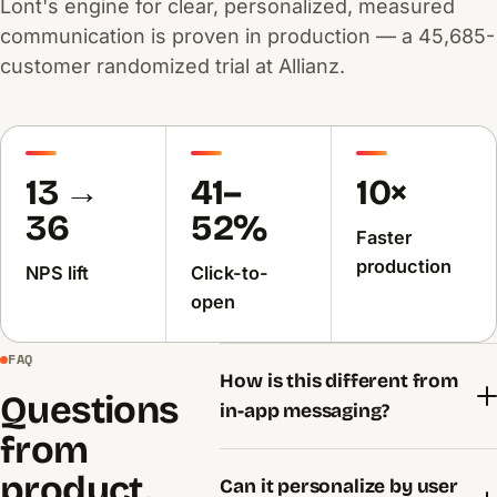
Lont's engine for clear, personalized, measured
communication is proven in production — a 45,685-
customer randomized trial at Allianz.
13 →
41–
10×
36
52%
Faster
production
NPS lift
Click-to-
open
FAQ
How is this different from
Questions
in-app messaging?
from
product.
Can it personalize by user