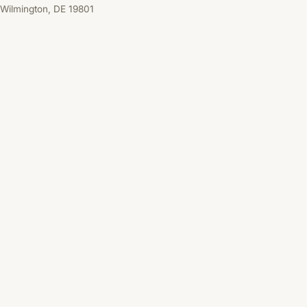
Wilmington, DE 19801