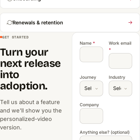
Renewals & retention
GET STARTED
Name
*
Work email
Turn your
*
next release
into
Journey
Industry
adoption.
Tell us about a feature
Company
and we'll show you the
personalized-video
version.
Anything else? (optional)