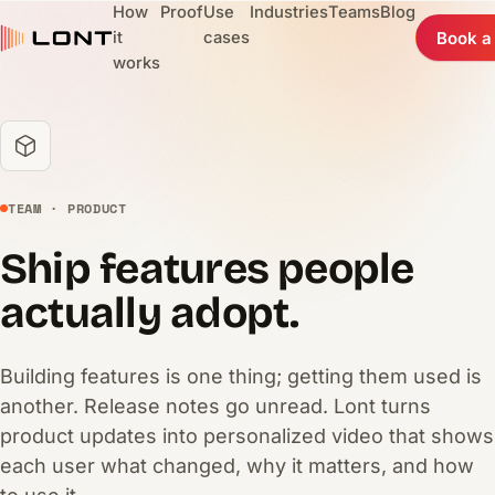
How
Proof
Use
Industries
Teams
Blog
it
cases
Book a
works
TEAM · PRODUCT
Ship features people
actually adopt.
Building features is one thing; getting them used is
another. Release notes go unread. Lont turns
product updates into personalized video that shows
each user what changed, why it matters, and how