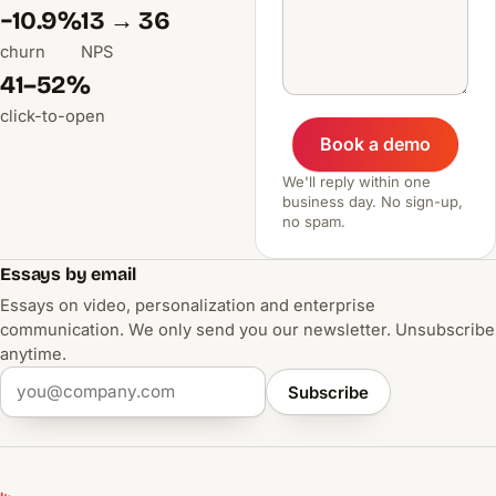
−10.9%
13 → 36
churn
NPS
41–52%
click-to-open
Book a demo
We'll reply within one
business day. No sign-up,
no spam.
Essays by email
Essays on video, personalization and enterprise
communication. We only send you our newsletter. Unsubscribe
anytime.
Subscribe