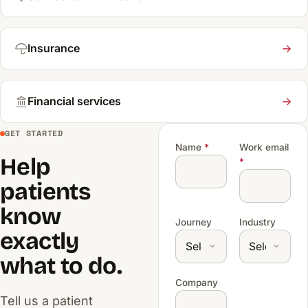
Insurance
Financial services
GET STARTED
Name
*
Work email
Help
*
patients
know
Journey
Industry
exactly
what to do.
Company
Tell us a patient