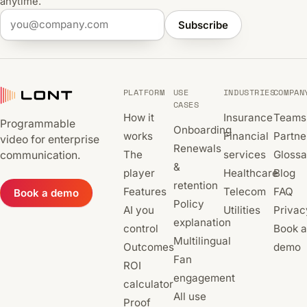
anytime.
Subscribe
PLATFORM
USE
INDUSTRIES
COMPAN
CASES
How it
Insurance
Teams
Programmable
Onboarding
works
Financial
Partne
video for enterprise
Renewals
The
services
Glossa
communication.
&
player
Healthcare
Blog
retention
Features
Telecom
FAQ
Book a demo
Policy
AI you
Utilities
Privac
explanation
control
Book a
Multilingual
Outcomes
demo
Fan
ROI
engagement
calculator
All use
Proof