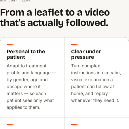
HOW LONT HELPS
From a leaflet to a video
that's actually followed.
Personal to the
Clear under
patient
pressure
Adapt to treatment,
Turn complex
profile and language —
instructions into a calm,
by gender, age and
visual explanation a
dosage where it
patient can follow at
matters — so each
home, and replay
patient sees only what
whenever they need it.
applies to them.