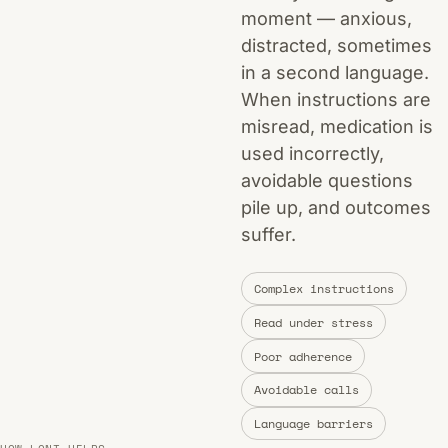
moment — anxious,
distracted, sometimes
in a second language.
When instructions are
misread, medication is
used incorrectly,
avoidable questions
pile up, and outcomes
suffer.
Complex instructions
Read under stress
Poor adherence
Avoidable calls
Language barriers