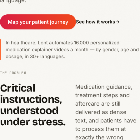
language.
Map your patient journey
See how it works
In healthcare, Lont automates 16,000 personalized
medication explainer videos a month — by gender, age and
dosage, in 30+ languages.
THE PROBLEM
Critical
Medication guidance,
treatment steps and
instructions,
aftercare are still
understood
delivered as dense
under stress.
text, and patients have
to process them at
exactly the wrong