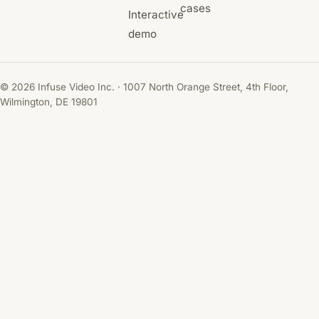
cases
Interactive
demo
© 2026 Infuse Video Inc. · 1007 North Orange Street, 4th Floor,
Wilmington, DE 19801