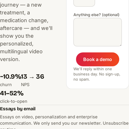
journey — a new
treatment, a
Anything else? (optional)
medication change,
aftercare — and we'll
show you the
personalized,
multilingual video
version.
Book a demo
We'll reply within one
business day. No sign-up,
−10.9%
13 → 36
no spam.
churn
NPS
41–52%
click-to-open
Essays by email
Essays on video, personalization and enterprise
communication. We only send you our newsletter. Unsubscribe