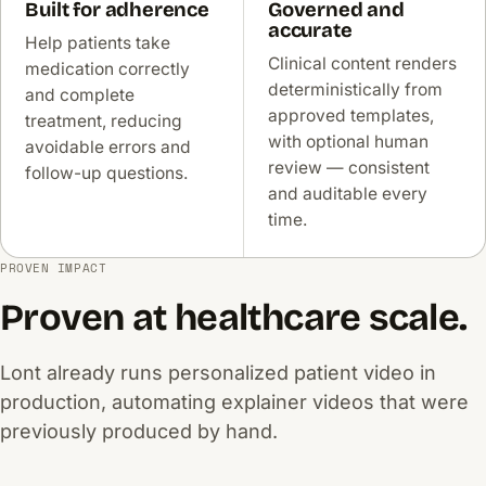
Built for adherence
Governed and
accurate
Help patients take
Clinical content renders
medication correctly
deterministically from
and complete
approved templates,
treatment, reducing
with optional human
avoidable errors and
review — consistent
follow-up questions.
and auditable every
time.
PROVEN IMPACT
Proven at healthcare scale.
Lont already runs personalized patient video in
production, automating explainer videos that were
previously produced by hand.