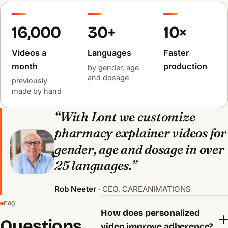
16,000
30+
10×
Videos a
Languages
Faster
month
production
by gender, age
and dosage
previously
made by hand
“With Lont we customize
pharmacy explainer videos for
gender, age and dosage in over
25 languages.”
Rob Neeter
· CEO, CAREANIMATIONS
FAQ
How does personalized
Questions
video improve adherence?