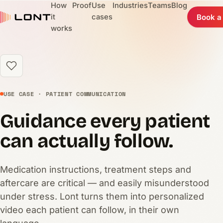
How
Proof
Use
Industries
Teams
Blog
it
cases
Book a
works
USE CASE · PATIENT COMMUNICATION
Guidance every patient
can actually follow.
Medication instructions, treatment steps and
aftercare are critical — and easily misunderstood
under stress. Lont turns them into personalized
video each patient can follow, in their own