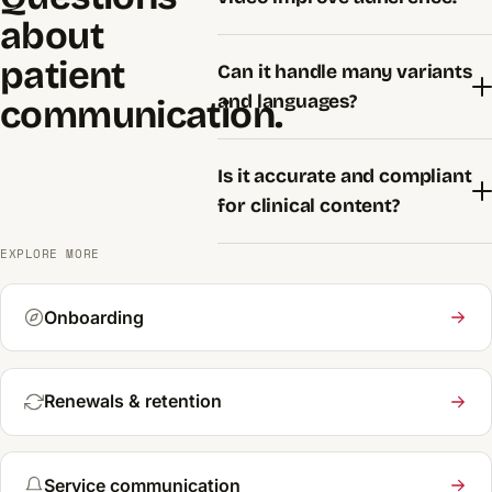
about
patient
Can it handle many variants
and languages?
communication.
Is it accurate and compliant
for clinical content?
EXPLORE MORE
Onboarding
Renewals & retention
Service communication