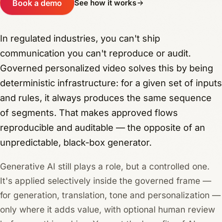
Book a demo
See how it works
In regulated industries, you can't ship
communication you can't reproduce or audit.
Governed personalized video solves this by being
deterministic infrastructure: for a given set of inputs
and rules, it always produces the same sequence
of segments. That makes approved flows
reproducible and auditable — the opposite of an
unpredictable, black-box generator.
Generative AI still plays a role, but a controlled one.
It's applied selectively inside the governed frame —
for generation, translation, tone and personalization —
only where it adds value, with optional human review