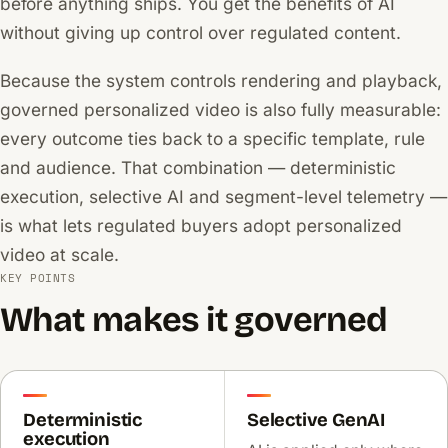
before anything ships. You get the benefits of AI
without giving up control over regulated content.
Because the system controls rendering and playback,
governed personalized video is also fully measurable:
every outcome ties back to a specific template, rule
and audience. That combination — deterministic
execution, selective AI and segment-level telemetry —
is what lets regulated buyers adopt personalized
video at scale.
KEY POINTS
What makes it governed
Deterministic
Selective GenAI
execution