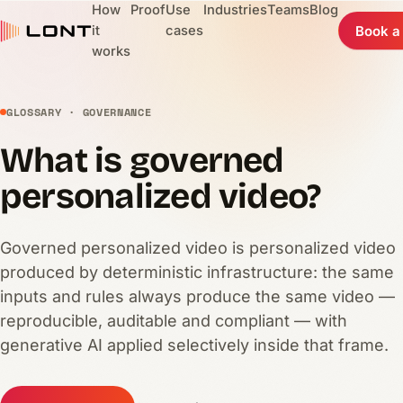
How
Proof
Use
Industries
Teams
Blog
it
cases
Book a
works
GLOSSARY · GOVERNANCE
What is governed
personalized video?
Governed personalized video is personalized video
produced by deterministic infrastructure: the same
inputs and rules always produce the same video —
reproducible, auditable and compliant — with
generative AI applied selectively inside that frame.