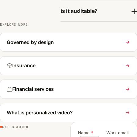
Is it auditable?
EXPLORE MORE
Governed by design
Insurance
Financial services
What is personalized video?
GET STARTED
Name
*
Work email