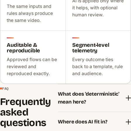
AI is applied only where
The same inputs and
it helps, with optional
rules always produce
human review.
the same video.
Auditable &
Segment-level
reproducible
telemetry
Approved flows can be
Every outcome ties
reviewed and
back to a template, rule
reproduced exactly.
and audience.
FAQ
What does 'deterministic'
Frequently
mean here?
asked
questions
Where does AI fit in?