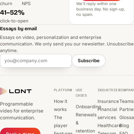
churn
NPS
We'll reply within one
business day. No sign-up,
41–52%
no spam.
click-to-open
Essays by email
Essays on video, personalization and enterprise
communication. We only send you our newsletter. Unsubscribe
anytime.
Subscribe
PLATFORM
USE
INDUSTRIES
COMPAN
CASES
How it
Insurance
Teams
Programmable
Onboarding
works
Financial
Partne
video for enterprise
Renewals
The
services
Glossa
communication.
&
player
Healthcare
Blog
retention
Features
Telecom
FAQ