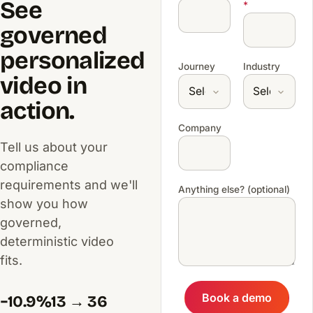
See
*
governed
personalized
Journey
Industry
video in
action.
Company
Tell us about your
compliance
requirements and we'll
Anything else? (optional)
show you how
governed,
deterministic video
fits.
Book a demo
−10.9%
13 → 36