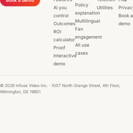
Book a demo
Policy
AI you
Utilities
Privac
explanation
control
Book a
Multilingual
Outcomes
demo
Fan
ROI
engagement
calculator
All use
Proof
cases
Interactive
demo
© 2026 Infuse Video Inc. · 1007 North Orange Street, 4th Floor,
Wilmington, DE 19801