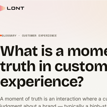
GLOSSARY · CUSTOMER EXPERIENCE
What is a mome
truth in custo
experience?
A moment of truth is an interaction where a c
judgment about a brand — typically a high-st