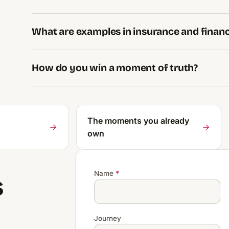
What are examples in insurance and finan
How do you win a moment of truth?
The moments you already
own
Name
*
s
Journey