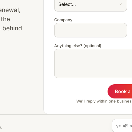
renewal,
 the
Company
s behind
Anything else? (optional)
Book a
We'll reply within one busine
.