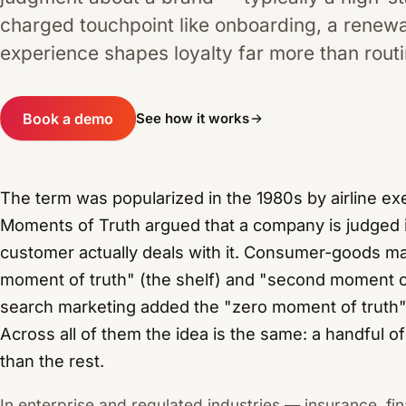
charged touchpoint like onboarding, a renewa
experience shapes loyalty far more than rout
Book a demo
See how it works
The term was popularized in the 1980s by airline e
Moments of Truth argued that a company is judged in
customer actually deals with it. Consumer-goods mar
moment of truth" (the shelf) and "second moment of
search marketing added the "zero moment of truth"
Across all of them the idea is the same: a handful o
than the rest.
In enterprise and regulated industries — insurance, fin