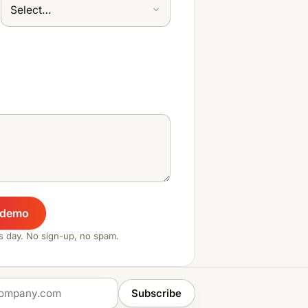
 demo
ss day. No sign-up, no spam.
Subscribe