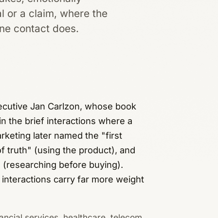
l or a claim, where the
ine contact does.
xecutive Jan Carlzon, whose book
 the brief interactions where a
keting later named the "first
 truth" (using the product), and
 (researching before buying).
f interactions carry far more weight
ancial services, healthcare, telecom