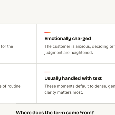
Emotionally charged
 for the
The customer is anxious, deciding or 
judgment are heightened.
Usually handled with text
 of routine
These moments default to dense, ge
clarity matters most.
Where does the term come from?