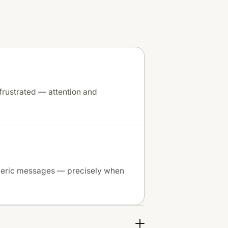
frustrated — attention and
neric messages — precisely when