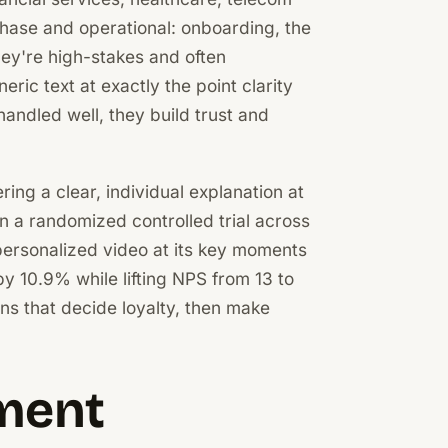
hase and operational: onboarding, the
They're high-stakes and often
ric text at exactly the point clarity
andled well, they build trust and
ing a clear, individual explanation at
n a randomized controlled trial across
personalized video at its key moments
 10.9% while lifting NPS from 13 to
ions that decide loyalty, then make
ment