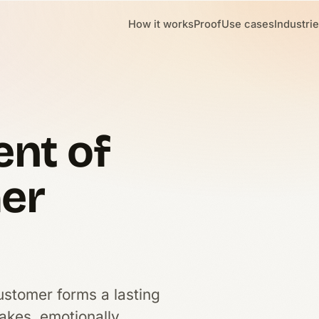
How it works
Proof
Use cases
Industri
nt of
mer
ustomer forms a lasting
akes, emotionally