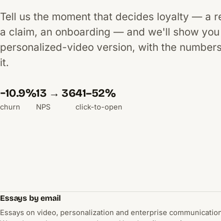
Tell us the moment that decides loyalty — a 
a claim, an onboarding — and we'll show you
personalized-video version, with the number
it.
−10.9%
13 → 36
41–52%
churn
NPS
click-to-open
Essays by email
Essays on video, personalization and enterprise communication