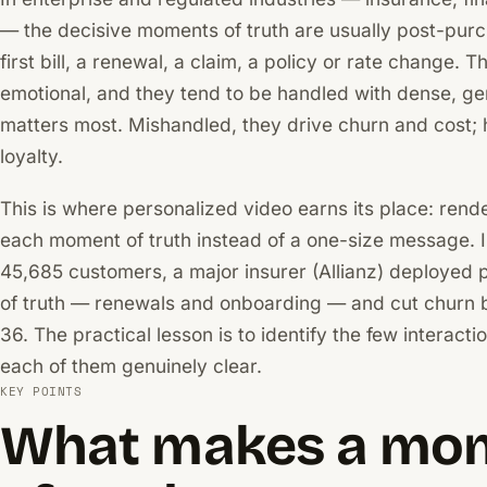
— the decisive moments of truth are usually post-purc
first bill, a renewal, a claim, a policy or rate change. 
emotional, and they tend to be handled with dense, gene
matters most. Mishandled, they drive churn and cost; h
loyalty.
This is where personalized video earns its place: render
each moment of truth instead of a one-size message. I
45,685 customers, a major insurer (Allianz) deployed 
of truth — renewals and onboarding — and cut churn by
36. The practical lesson is to identify the few interact
each of them genuinely clear.
KEY POINTS
What makes a mo