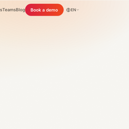
es
Teams
Blog
Book a demo
EN