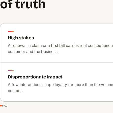
of truth
High stakes
A renewal, a claim or a first bill carries real consequence
customer and the business.
Disproportionate impact
A few interactions shape loyalty far more than the volume
contact.
FAQ