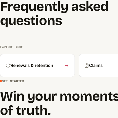
Frequently asked
questions
EXPLORE MORE
Renewals & retention
Claims
GET STARTED
Win your moment
of truth.