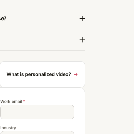
ce?
What is personalized video?
Work email
*
Industry